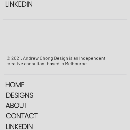
LINKEDIN
© 2021. Andrew Chong Design is an Independent
creative consultant based in Melbourne.
HOME
DESIGNS
ABOUT
CONTACT
LINKEDIN