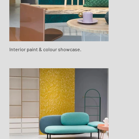
Interior paint & colour showcase.