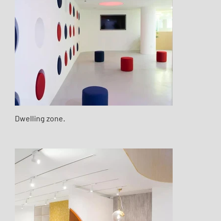
Dwelling zone.