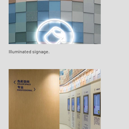
Illuminated signage.