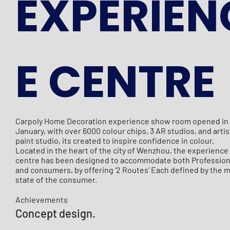
EXPERIEN
E CENTRE
Carpoly Home Decoration experience show room opened in
January, with over 6000 colour chips, 3 AR studios, and artis
paint studio, its created to inspire confidence in colour.
Located in the heart of the city of Wenzhou, the experience
centre has been designed to accommodate both Professio
and consumers, by offering ‘2 Routes’ Each defined by the 
state of the consumer.
Achievements
Concept design.