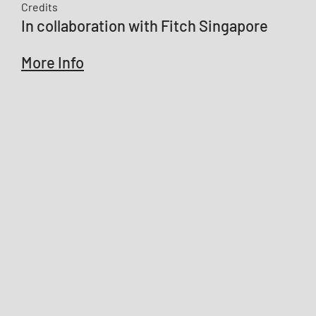
Credits
In collaboration with Fitch Singapore
More Info