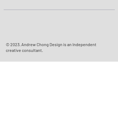
© 2023. Andrew Chong Design is an Independent
creative consultant.