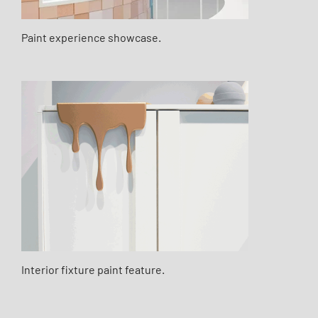
Paint experience showcase.
Interior fixture paint feature.