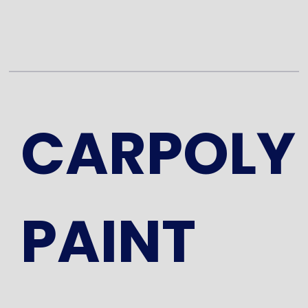
CARPOLY
PAINT