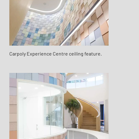
Carpoly Experience Centre ceiling feature.