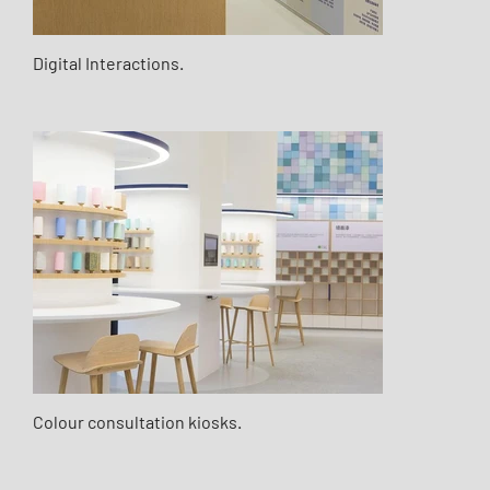
Digital Interactions.
Colour consultation kiosks.