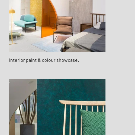
Interior paint & colour showcase.