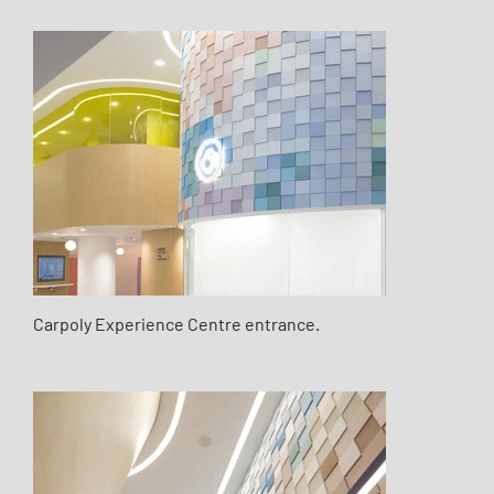
Carpoly Experience Centre entrance.