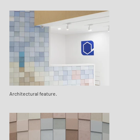
Architectural feature.