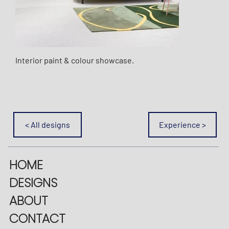
Interior paint & colour showcase.
< All designs
Experience >
HOME
DESIGNS
ABOUT
CONTACT