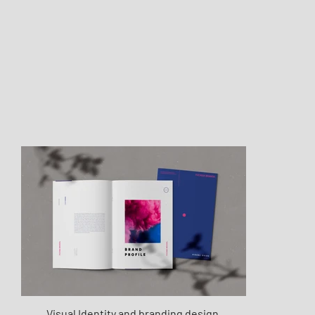
Visual Identity and branding design.