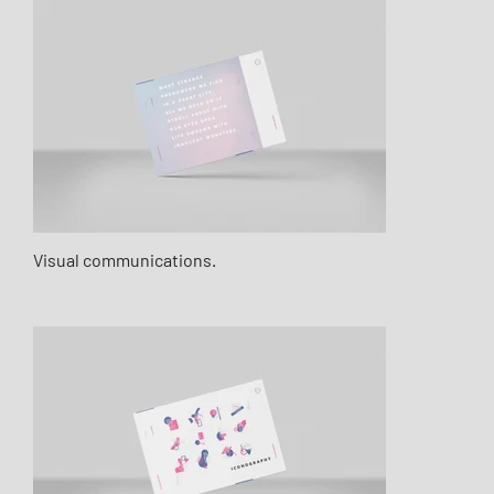
Visual communications.