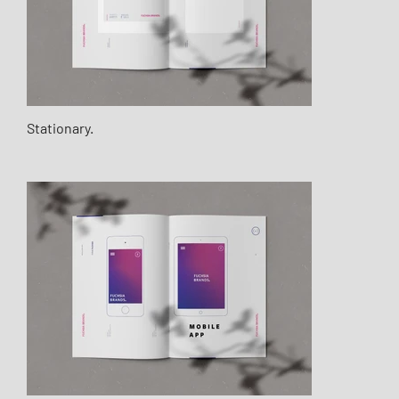
Stationary.