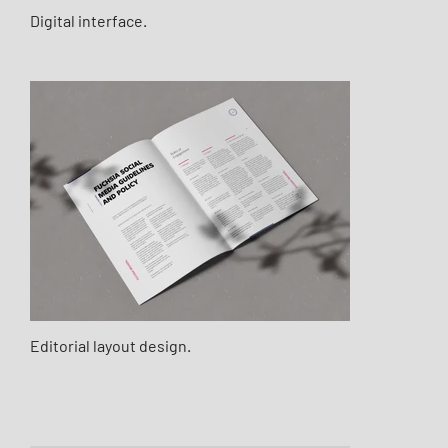
Digital interface.
Editorial layout design.