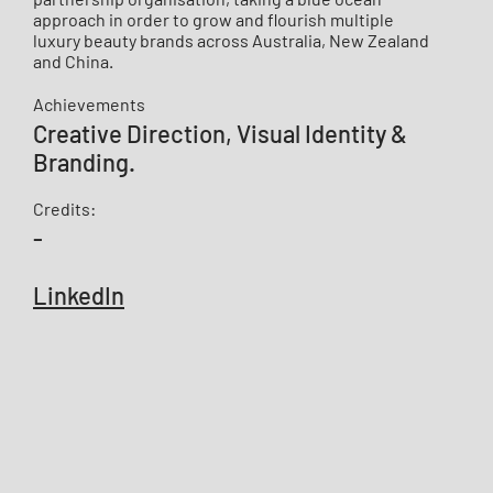
approach in order to grow and flourish multiple
luxury beauty brands across Australia, New Zealand
and China.
Achievements
​​Creative Direction, Visual Identity &
Branding.
Credits:
-
LinkedIn