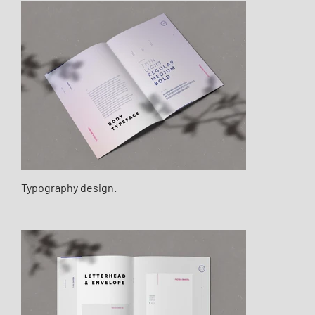
Typography design.