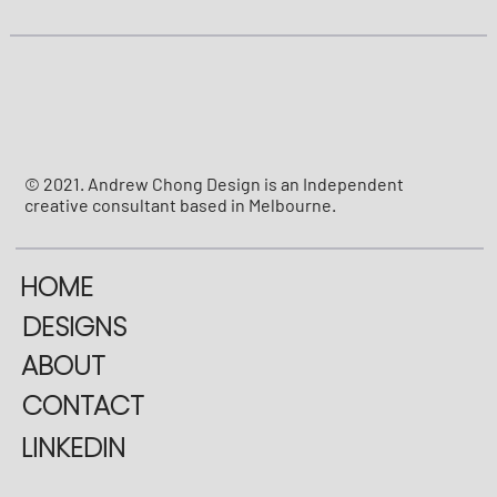
© 2021. Andrew Chong Design is an Independent
creative consultant based in Melbourne.
HOME
DESIGNS
ABOUT
CONTACT
LINKEDIN