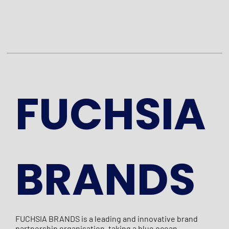
FUCHSIA
BRANDS
FUCHSIA BRANDS is a leading and innovative brand
partnership organisation, taking a blue ocean