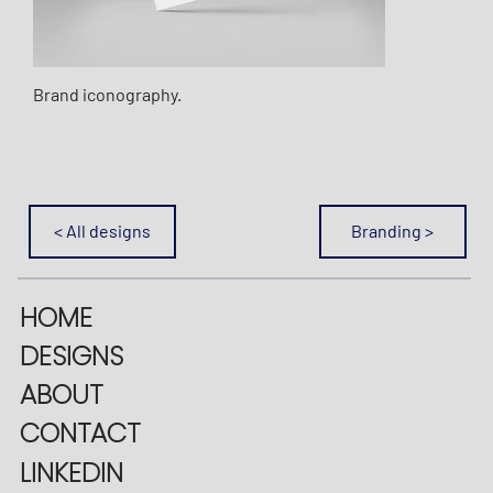
Brand iconography.
< All designs
Branding >
HOME
DESIGNS
ABOUT
CONTACT
LINKEDIN