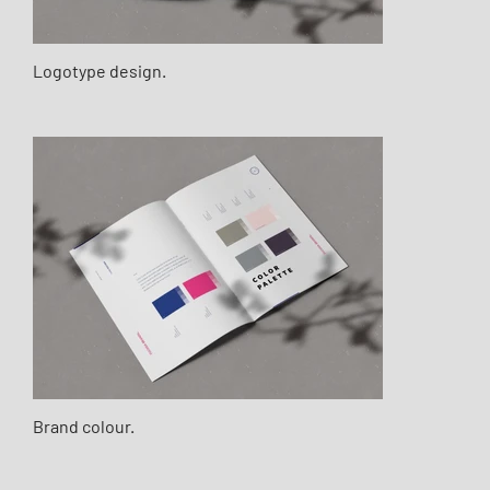
Logotype design.
Brand colour.