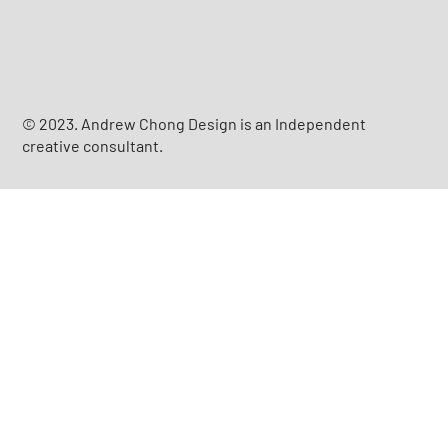
© 2023. Andrew Chong Design is an Independent
creative consultant.