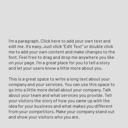
I'm a paragraph. Click here to add your own text and
edit me. It’s easy. Just click “Edit Text” or double click
me to add your own content and make changes to the
font. Feel free to drag and drop me anywhere you like
on your page. I’m a great place for you to tell a story
and let your users know a little more about you.
This is a great space to write a long text about your
company and your services. You can use this space to
go into a little more detail about your company. Talk
about your team and what services you provide. Tell
your visitors the story of how you came up with the
idea for your business and what makes you different
from your competitors. Make your company stand out
and show your visitors who you are.