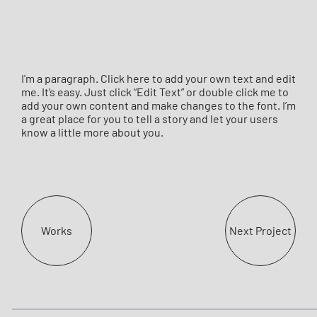
I'm a paragraph. Click here to add your own text and edit
me. It’s easy. Just click “Edit Text” or double click me to
add your own content and make changes to the font. I’m
a great place for you to tell a story and let your users
know a little more about you.
Works
Next Project