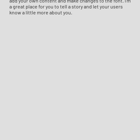
add your own content and make changes to the font. I’m
a great place for you to tell a story and let your users
know a little more about you.