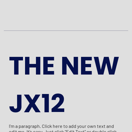
THE NEW
JX12
I'm a paragraph. Click here to add your own text and
edit me. It’s easy. Just click “Edit Text” or double click