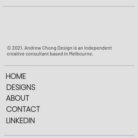
© 2021. Andrew Chong Design is an Independent
creative consultant based in Melbourne.
HOME
DESIGNS
ABOUT
CONTACT
LINKEDIN