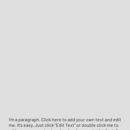
I'm a paragraph. Click here to add your own text and edit
me. It’s easy. Just click “Edit Text” or double click me to