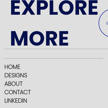
EXPLORE
MORE
HOME
DESIGNS
ABOUT
CONTACT
LINKEDIN