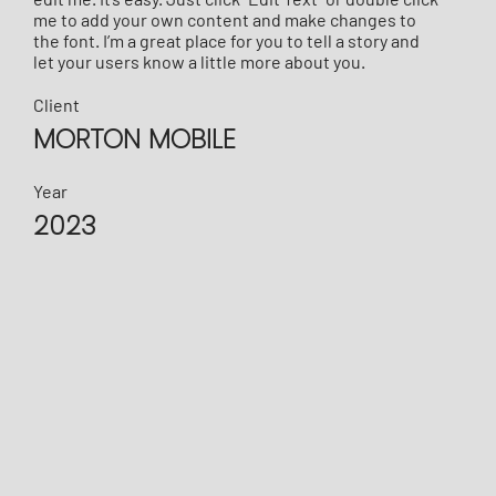
me to add your own content and make changes to
the font. I’m a great place for you to tell a story and
let your users know a little more about you.
Client
MORTON MOBILE
Year
2023