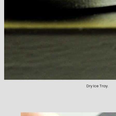
Dry Ice Tray.