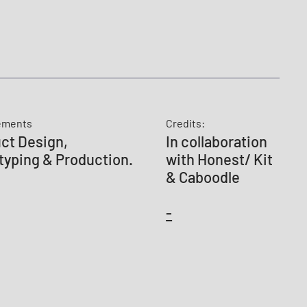
ements
Credits:
ct Design,
In collaboration
typing & Production.
with Honest/ Kit
& Caboodle
-