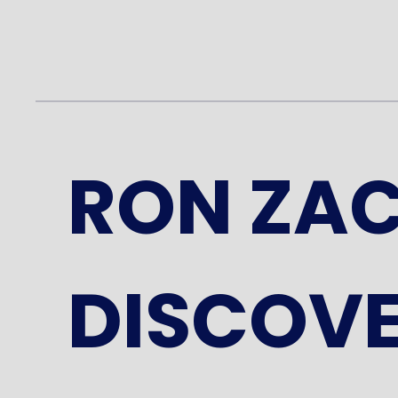
RON ZA
DISCOVE