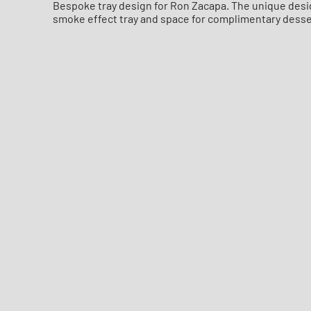
Bespoke tray design for Ron Zacapa. The unique design
smoke effect tray and space for complimentary desse