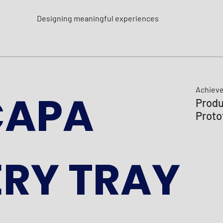
Designing meaningful experiences
Achiev
CAPA
Produ
Proto
RY TRAY