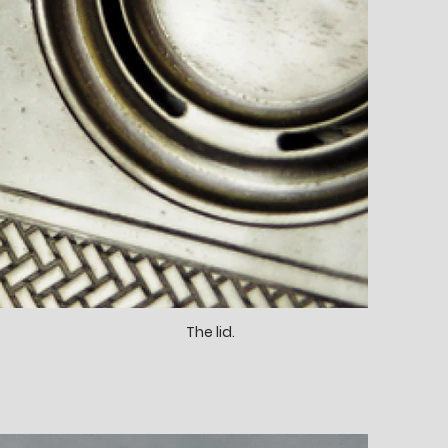
The lid.