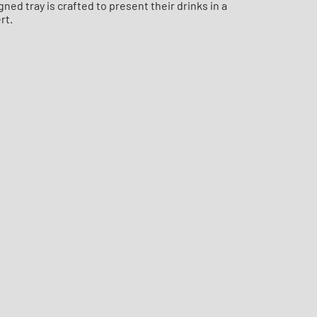
ed tray is crafted to present their drinks in a
rt.