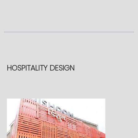
HOSPITALITY DESIGN