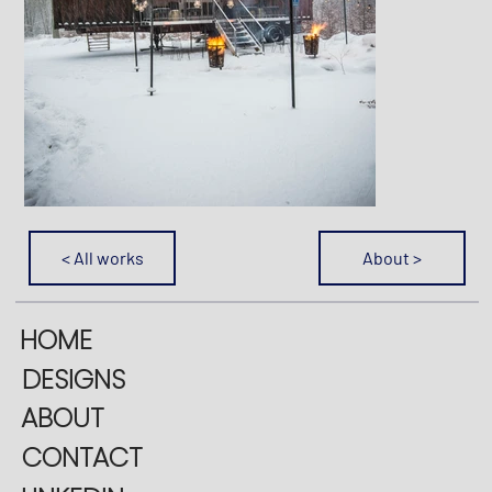
< All works
About >
HOME
DESIGNS
ABOUT
CONTACT