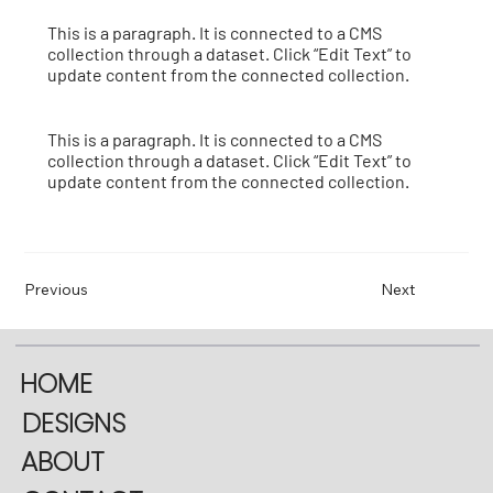
This is a paragraph. It is connected to a CMS
collection through a dataset. Click “Edit Text” to
update content from the connected collection.
This is a paragraph. It is connected to a CMS
collection through a dataset. Click “Edit Text” to
update content from the connected collection.
Previous
Next
HOME
DESIGNS
ABOUT