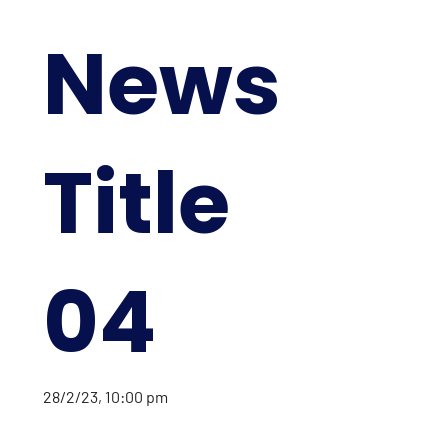
News
Title
04
28/2/23, 10:00 pm